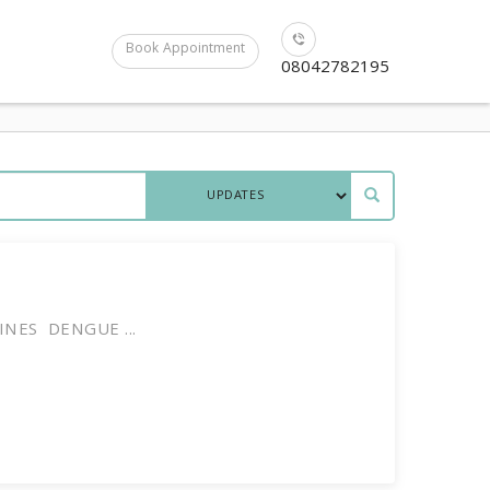
Book Appointment
08042782195
INES DENGUE ...