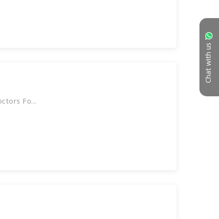
Chat with us
tors Fo...