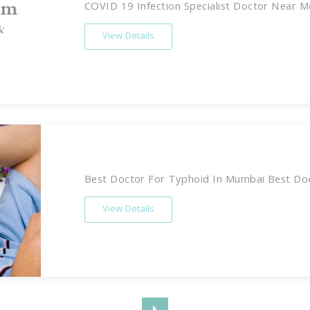
COVID 19 Infection Specialist Doctor Near M
View Details
Best Doctor For Typhoid In Mumbai Best Doct
View Details