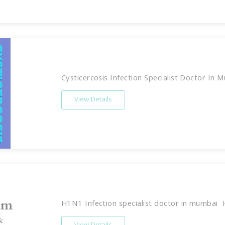
Cysticercosis Infection Specialist Doctor In M
View Details
H1N1 Infection specialist doctor in mumbai 