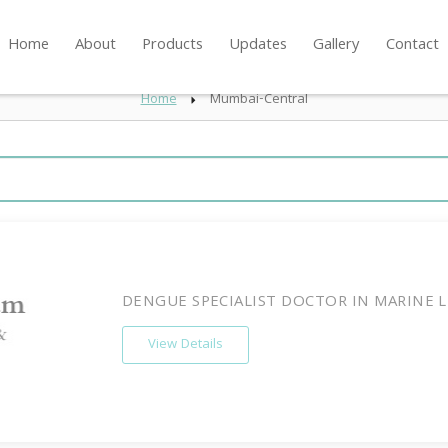
Home
About
Products
Updates
Gallery
Contact
Home
Mumbai-Central
DENGUE SPECIALIST DOCTOR IN MARINE L
View Details