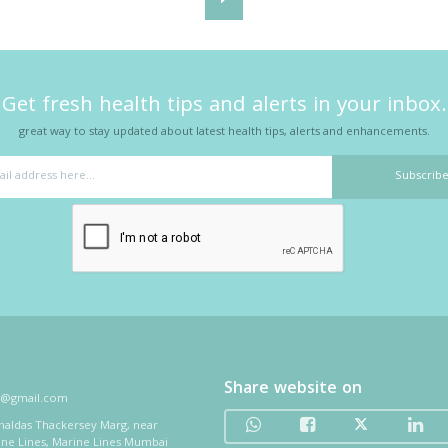
Get fresh health tips and alerts in your inbox.
great way to stay updated about latest health tips, alerts and enhancements.
Share website on
i@gmail.com
thaldas Thackersey Marg, near
ine Lines, Marine Lines Mumbai