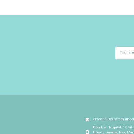
drswapnilgautammumba
Bombay Hospital, 12, Vit
Liberty cinema, New Mar