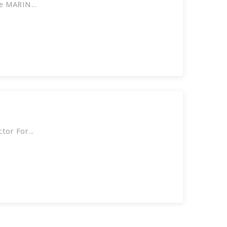
e MARIN...
or For...