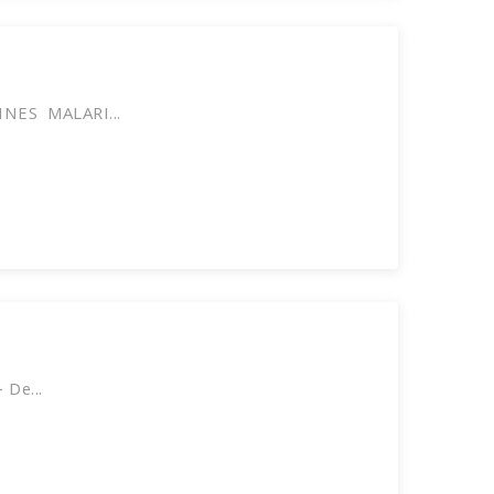
NES MALARI...
 De...