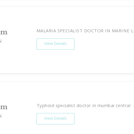
MALARIA SPECIALIST DOCTOR IN MARINE LI
View Details
Typhoid specialist doctor in mumbai central -
View Details