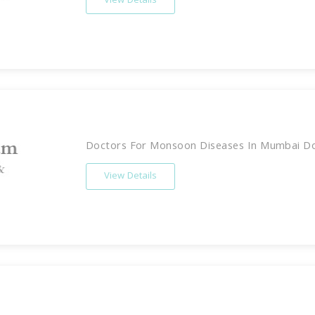
View Details
Doctors For Monsoon Diseases In Mumbai Doc
View Details