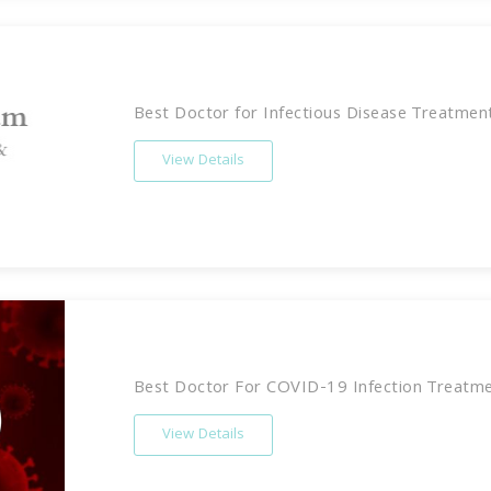
Best Doctor for Infectious Disease Treatment 
View Details
Best Doctor For COVID-19 Infection Treatmen
View Details