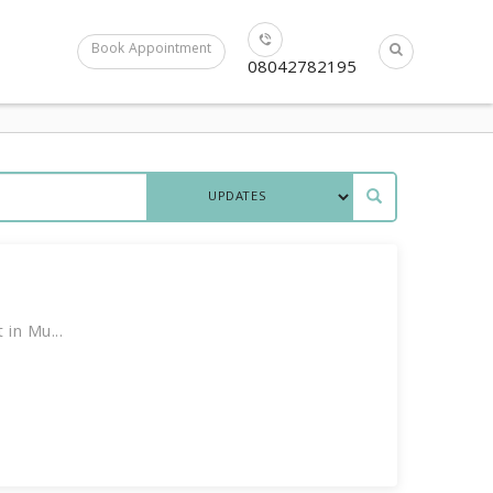
Book Appointment
08042782195
in Mu...