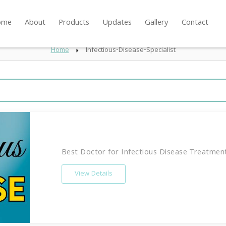
ome
About
Products
Updates
Gallery
Contact
Home
Infectious-Disease-Specialist
Best Doctor for Infectious Disease Treatment 
View Details