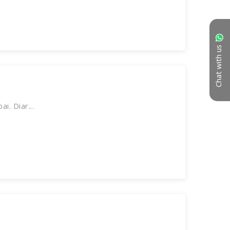
Chat with us
. Diar...