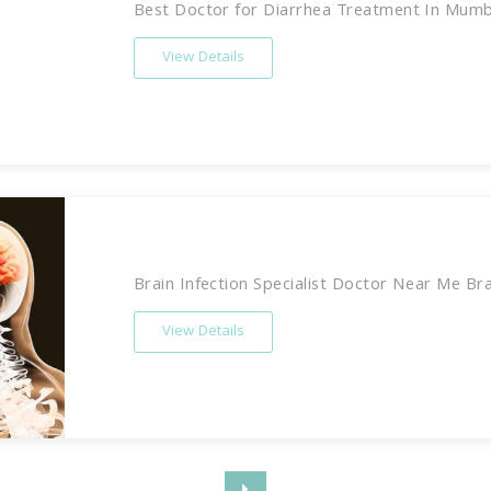
Best Doctor for Diarrhea Treatment In Mumbai
View Details
Brain Infection Specialist Doctor Near Me Brain
View Details