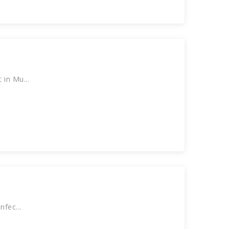
in Mu...
fec...