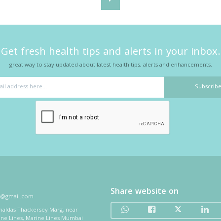
Get fresh health tips and alerts in your inbox.
great way to stay updated about latest health tips, alerts and enhancements.
Share website on
i@gmail.com
thaldas Thackersey Marg, near
ine Lines, Marine Lines Mumbai