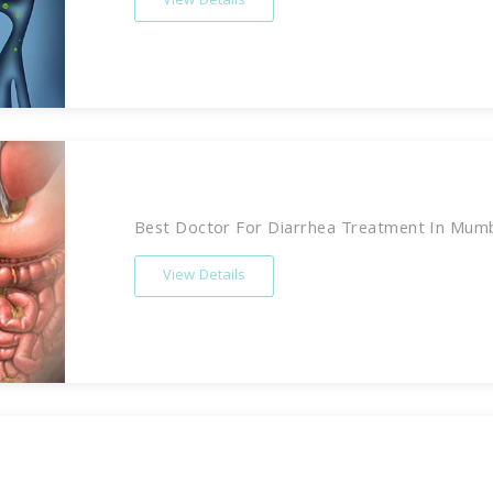
View Details
Best Doctor For Diarrhea Treatment In Mumbai
View Details