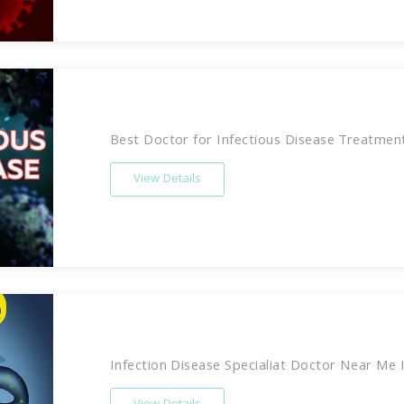
Best Doctor for Infectious Disease Treatment 
View Details
Infection Disease Specialiat Doctor Near Me In