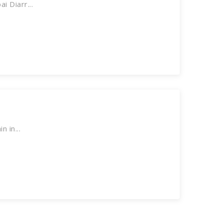
 Diarr...
 in...