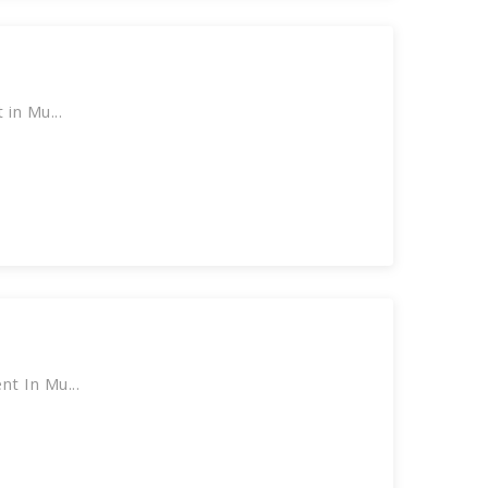
in Mu...
t In Mu...