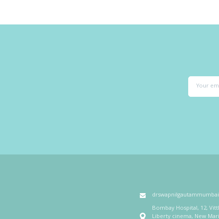
drswapnilgautammumba
Bombay Hospital, 12, Vit
Liberty cinema, New Mar