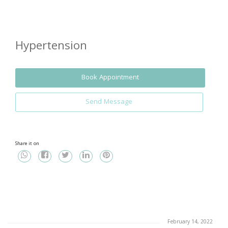
Hypertension
Book Appointment
Send Message
Share it on
February 14, 2022