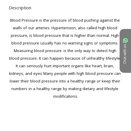
Description
Blood Pressure is the pressure of blood pushing against the 
walls of our arteries. Hypertension, also called high blood 
pressure, is blood pressure that is higher than normal. High 
blood pressure usually has no warning signs or symptoms. 
Chat with us
Measuring blood pressure  is the only way to detect high 
blood pressure. It can happen because of unhealthy lifestyle. 
It can seriously hurt important organs like heart, brain, 
kidneys, and eyes Many people with high blood pressure can 
lower their blood pressure into a healthy range or keep their 
numbers in a healthy range by making dietary and lifestyle 
modifications.