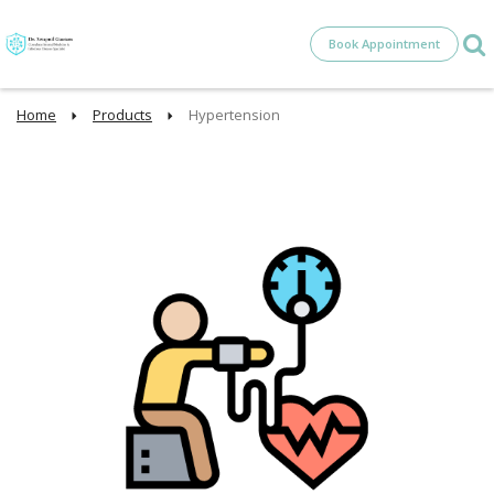
Book Appointment
Home
Products
Hypertension