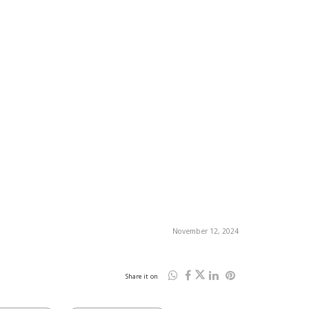
November 12, 2024
Share it on