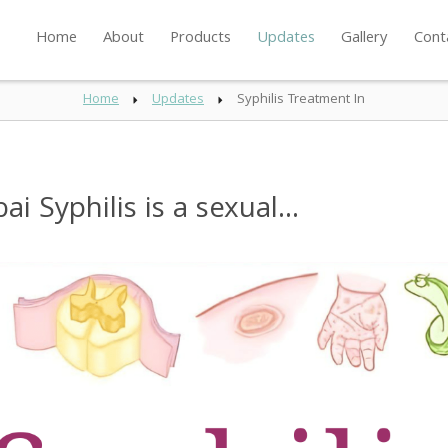
Home
About
Products
Updates
Gallery
Cont
Home
Updates
Syphilis Treatment In
 Syphilis is a sexual...