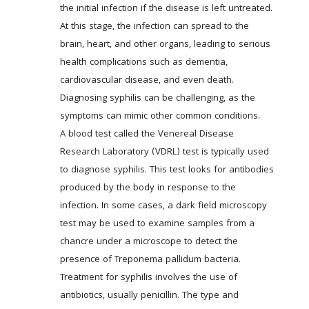
the initial infection if the disease is left untreated. 
At this stage, the infection can spread to the 
brain, heart, and other organs, leading to serious 
health complications such as dementia, 
cardiovascular disease, and even death. 
Diagnosing syphilis can be challenging, as the 
symptoms can mimic other common conditions. 
A blood test called the Venereal Disease 
Research Laboratory (VDRL) test is typically used 
to diagnose syphilis. This test looks for antibodies 
produced by the body in response to the 
infection. In some cases, a dark field microscopy 
test may be used to examine samples from a 
chancre under a microscope to detect the 
presence of Treponema pallidum bacteria. 
Treatment for syphilis involves the use of 
antibiotics, usually penicillin. The type and 