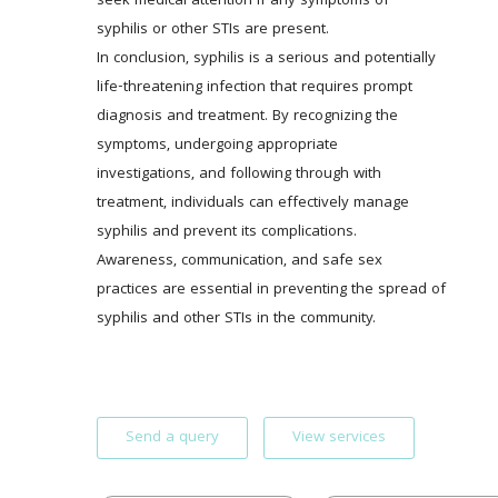
seek medical attention if any symptoms of 
syphilis or other STIs are present. 
In conclusion, syphilis is a serious and potentially 
life-threatening infection that requires prompt 
diagnosis and treatment. By recognizing the 
symptoms, undergoing appropriate 
investigations, and following through with 
treatment, individuals can effectively manage 
syphilis and prevent its complications. 
Awareness, communication, and safe sex 
practices are essential in preventing the spread of 
syphilis and other STIs in the community.
Send a query
View services