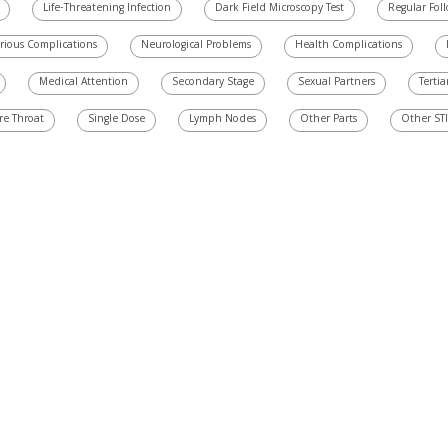
Life-Threatening Infection
Dark Field Microscopy Test
Regular Fol
rious Complications
Neurological Problems
Health Complications
Medical Attention
Secondary Stage
Sexual Partners
Tertia
re Throat
Single Dose
Lymph Nodes
Other Parts
Other STI