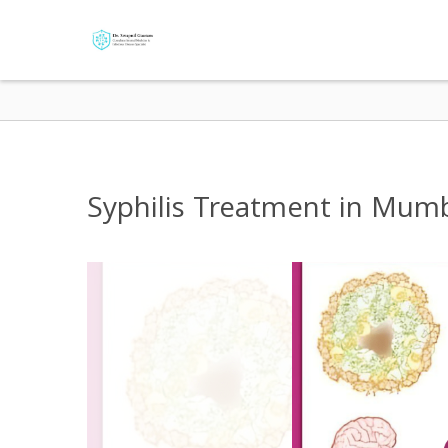
Syphilis Treatment in Mumbai