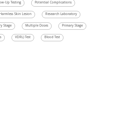
low-Up Testing
Potential Complications
Harmless Skin Lesion
Research Laboratory
ry Stage
Multiple Doses
Primary Stage
s
VDRL) Test
Blood Test