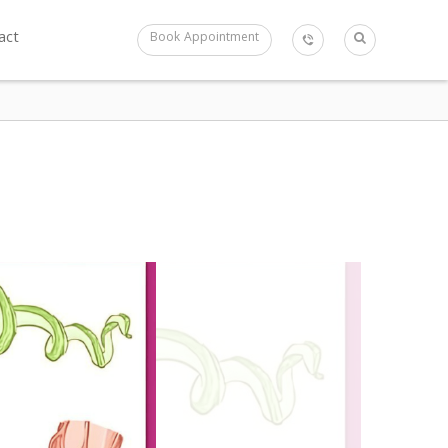
act
Book Appointment