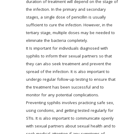
duration of treatment will depend on the stage of 
the infection. In the primary and secondary 
stages, a single dose of penicillin is usually 
sufficient to cure the infection. However, in the 
tertiary stage, multiple doses may be needed to 
eliminate the bacteria completely. 
It Is important for individuals diagnosed with 
syphilis to inform their sexual partners so that 
they can also seek treatment and prevent the 
spread of the infection. It is also important to 
undergo regular follow-up testing to ensure that 
the treatment has been successful and to 
monitor for any potential complications. 
Preventing syphilis involves practicing safe sex, 
using condoms, and getting tested regularly for 
STIs. It is also important to communicate openly 
with sexual partners about sexual health and to 