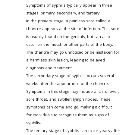
Symptoms of syphilis typically appear in three 
stages: primary, secondary, and tertiary. 
In the primary stage, a painless sore called a 
chancre appears at the site of infection. This sore 
is usually found on the genitals, but can also 
occur on the mouth or other parts of the body. 
The chancre may go unnoticed or be mistaken for 
a harmless skin lesion, leading to delayed 
diagnosis and treatment. 
The secondary stage of syphilis occurs several 
weeks after the appearance of the chancre. 
Symptoms in this stage may include a rash, fever, 
sore throat, and swollen lymph nodes. These 
symptoms can come and go, making it difficult 
for individuals to recognize them as signs of 
syphilis. 
The tertiary stage of syphilis can occur years after 