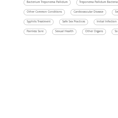
Bacterium Treponema Pallidum
Treponema Pallidum Bacteria
Other Common Conditions
Cardiovascular Disease
Se
Syphilis Treatment
Safe Sex Practices
Initial Infection
Painless Sore
Sexual Health
Other Organs
So