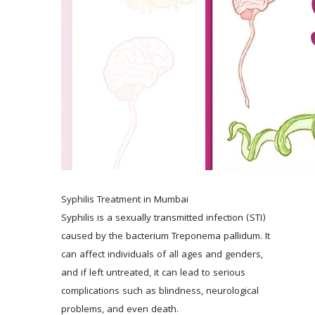
Syphilis Treatment in Mumbai 
Syphilis is a sexually transmitted infection (STI) 
caused by the bacterium Treponema pallidum. It 
can affect individuals of all ages and genders, 
and if left untreated, it can lead to serious 
complications such as blindness, neurological 
problems, and even death. 