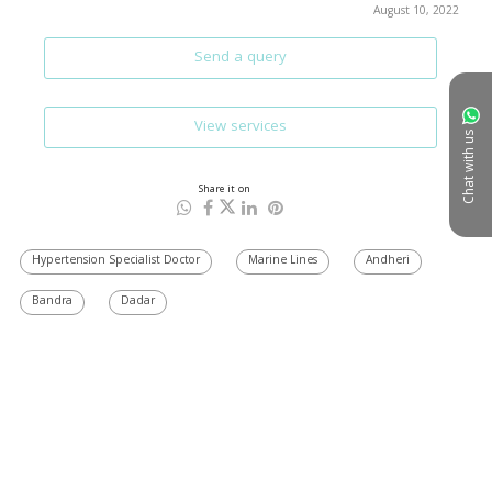
August 10, 2022
Send a query
View services
Chat with us
Share it on
Hypertension Specialist Doctor
Marine Lines
Andheri
Bandra
Dadar