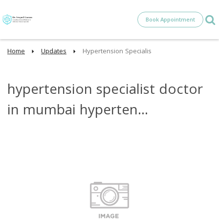
Book Appointment
Home
Updates
Hypertension Specialis
hypertension specialist doctor
in mumbai hyperten...