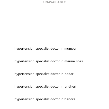
hypertension specialist doctor in mumbai
hypertension specialist doctor in marine lines 
hypertension specialist doctor in dadar 
hypertension specialist doctor in andheri 
hypertension specialist doctor in bandra 