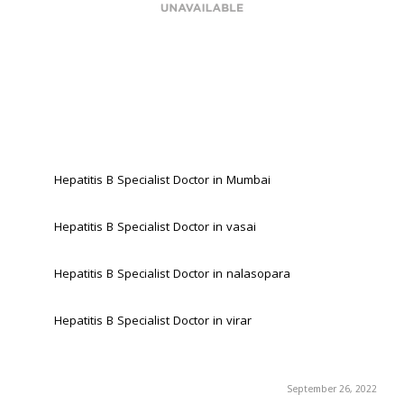
Hepatitis B Specialist Doctor in Mumbai
Hepatitis B Specialist Doctor in vasai
Hepatitis B Specialist Doctor in nalasopara 
Hepatitis B Specialist Doctor in virar
September 26, 2022