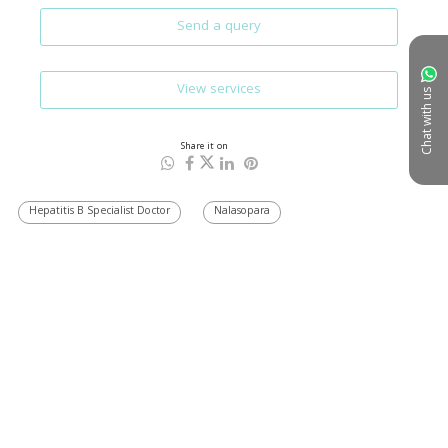
Send a query
View services
Chat with us
Share it on
Hepatitis B Specialist Doctor
Nalasopara