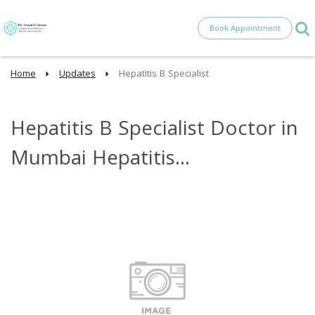
Book Appointment
Home
Updates
Hepatitis B Specialist
Hepatitis B Specialist Doctor in
Mumbai Hepatitis...