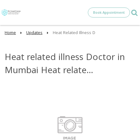
Book Appointment
Home
Updates
Heat Related Illness D
Heat related illness Doctor in
Mumbai Heat relate...