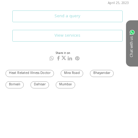
April 25, 2023
Send a query
View services
Chat with us
Share it on
Heat Related Illness Doctor
Mira Road
Bhayandar
Borivali
Dahisar
Mumbai