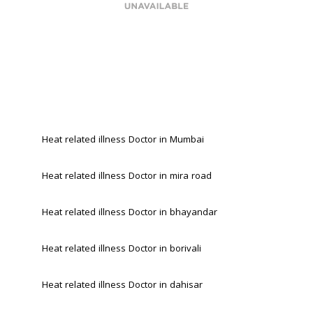
Heat related illness Doctor in Mumbai
Heat related illness Doctor in mira road 
Heat related illness Doctor in bhayandar 
Heat related illness Doctor in borivali 
Heat related illness Doctor in dahisar 