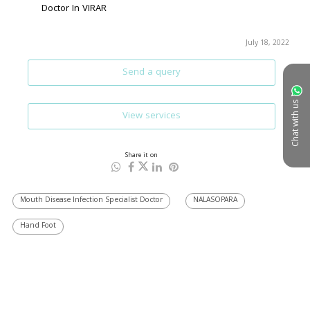
Doctor In VIRAR
July 18, 2022
Send a query
Chat with us
View services
Share it on
Mouth Disease Infection Specialist Doctor
NALASOPARA
Hand Foot