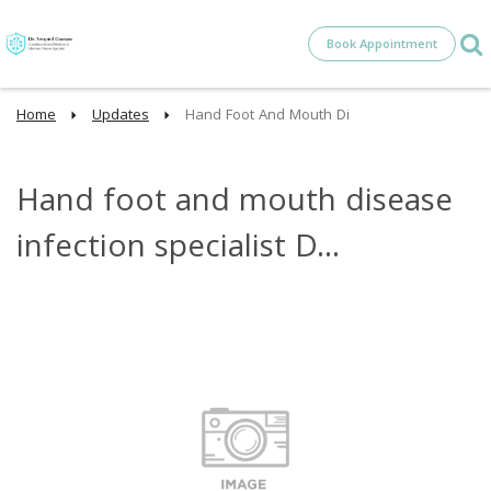
Book Appointment
Home
Updates
Hand Foot And Mouth Di
Hand foot and mouth disease
infection specialist D...