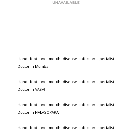
Hand foot and mouth disease infection specialist 
Doctor In Mumbai
Hand foot and mouth disease infection specialist 
Doctor In VASAI
Hand foot and mouth disease infection specialist 
Doctor In NALASOPARA 
Hand foot and mouth disease infection specialist 