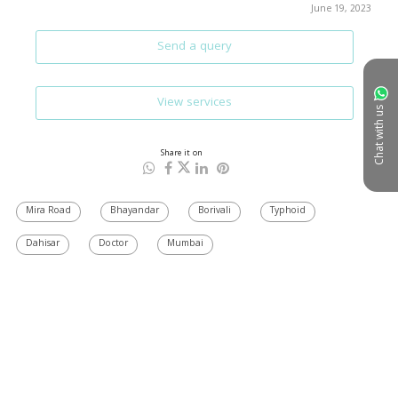
June 19, 2023
Send a query
View services
Chat with us
Share it on
Mira Road
Bhayandar
Borivali
Typhoid
Dahisar
Doctor
Mumbai