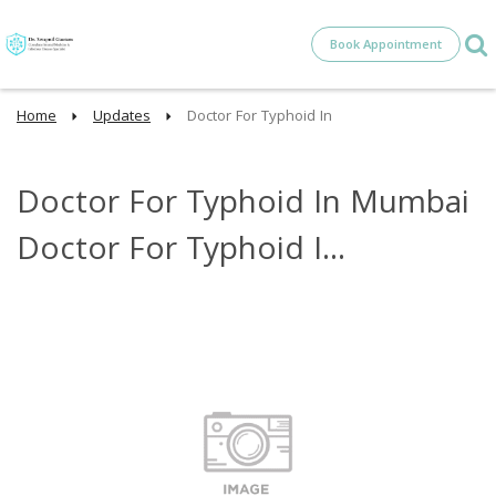
Book Appointment
Home
Updates
Doctor For Typhoid In
Doctor For Typhoid In Mumbai
Doctor For Typhoid I...