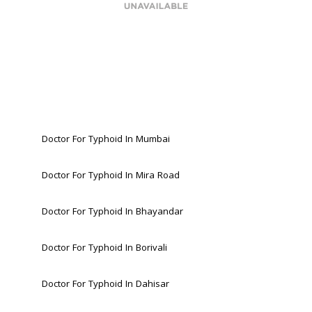
Doctor For Typhoid In Mumbai
Doctor For Typhoid In Mira Road 
Doctor For Typhoid In Bhayandar 
Doctor For Typhoid In Borivali 
Doctor For Typhoid In Dahisar 