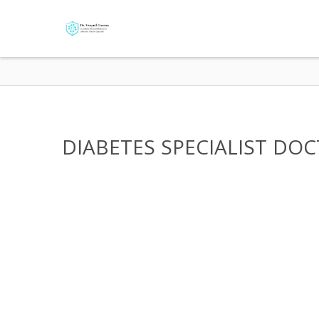
DIABETES SPECIALIST DOCT