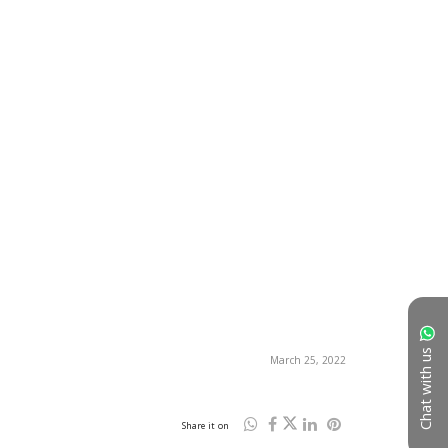
Chat with us
March 25, 2022
Share it on