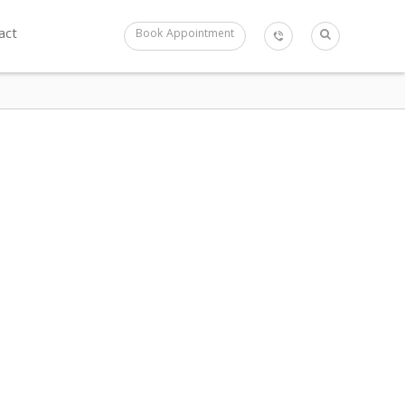
act
Book Appointment