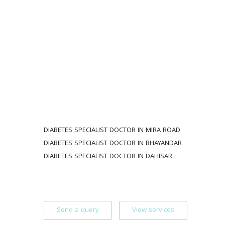
DIABETES SPECIALIST DOCTOR IN MIRA ROAD 
DIABETES SPECIALIST DOCTOR IN BHAYANDAR
DIABETES SPECIALIST DOCTOR IN DAHISAR 
Send a query
View services