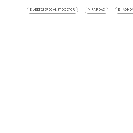
DIABETES SPECIALIST DOCTOR
MIRA ROAD
BHAYAND