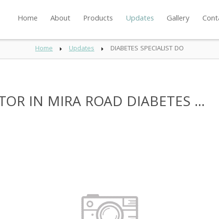
Home
About
Products
Updates
Gallery
Cont
Home
Updates
DIABETES SPECIALIST DO
OR IN MIRA ROAD DIABETES ...