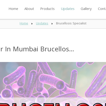
Home
About
Products
Updates
Gallery
Cont
Home
Updates
Brucellosis Specialist
or In Mumbai Brucellos...