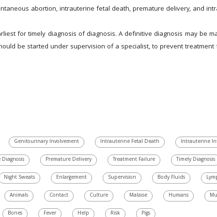
neous abortion, intrauterine fetal death, premature delivery, and intrau
liest for timely diagnosis of diagnosis. A definitive diagnosis may be ma
should be started under supervision of a specialist, to prevent treatment f
Genitourinary Involvement
Intrauterine Fetal Death
Intrauterine In
e Diagnosis
Premature Delivery
Treatment Failure
Timely Diagnosis
Night Sweats
Enlargement
Supervision
Body Fluids
Lym
Animals
Contact
Culture
Malaise
Humans
Mu
Bones
Fever
Help
Risk
Pigs