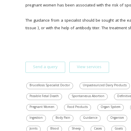
pregnant women has been associated with the risk of sponta
The guidance from a specialist should be sought at the ear
tissue ), or with the help of antibody titer. The treatment 
Send a query
View services
Brucellosis Specialist Doctor
Unpasteurized Dairy Products
Possible Fetal Death
Spontaneous Abortion
Definitiv
Pregnant Women
Food Products
Organ System
Ingestion
Body Pain
Guidance
Organism
Joints
Blood
Sheep
Cases
Goats