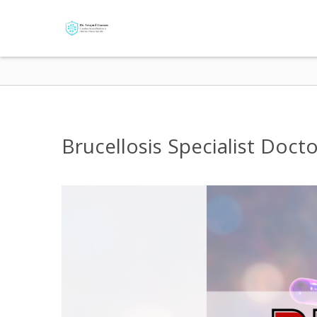
Brucellosis Specialist Doct