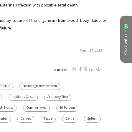
terine infection with possible fetal death.
de by culture of the organism (from blood, body fluids, or 
ailure.
Chat with us
March 27, 2023
Share it on
fection
Neurologic Involvement
Insidious Onset
Antibody Titer
ph Nodes
Common Area
10 Percent
mbai
Camels
Tissue
Cattle
Spleen