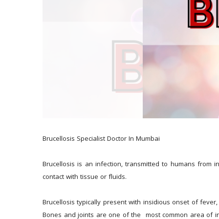
Brucellosis Specialist Doctor In Mumbai
Brucellosis is an infection, transmitted to humans from i
contact with tissue or fluids.
Brucellosis typically present with insidious onset of feve
Bones and joints are one of the  most common area of invo