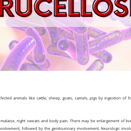
nfected animals like cattle, sheep, goats, camels, pigs by ingestion of 
r, malaise, night sweats and body pain. There may be enlargement of liv
lvement, followed by the genitourinary involvement. Neurologic involve