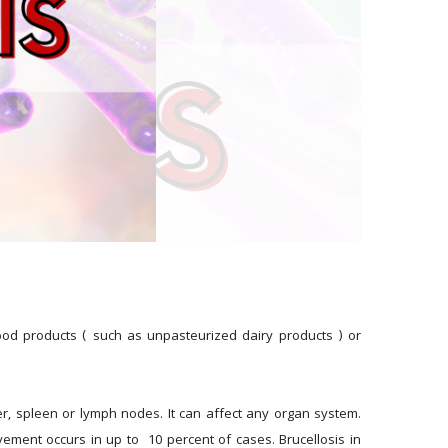
food products ( such as unpasteurized dairy products ) or 
er, spleen or lymph nodes. It can affect any organ system. 
ment occurs in up to  10 percent of cases. Brucellosis in 