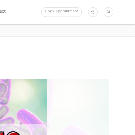
act
Book Appointment