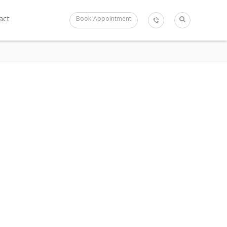
act
Book Appointment