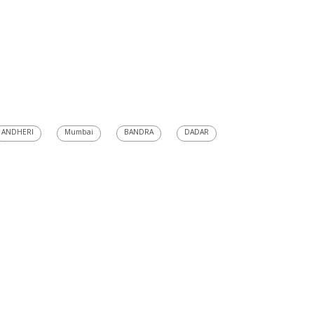
ANDHERI
Mumbai
BANDRA
DADAR