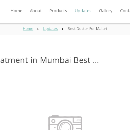
Home
About
Products
Updates
Gallery
Cont
Home
Updates
Best Doctor For Malari
eatment in Mumbai Best ...