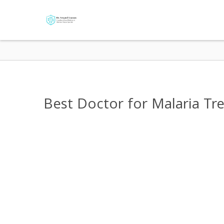
Best Doctor for Malaria Tr