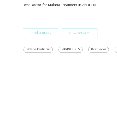
Best Doctor for Malaria Treatment in ANDHERI 
Send a query
View services
Malaria Treatment
MARINE LINES
Best Doctor