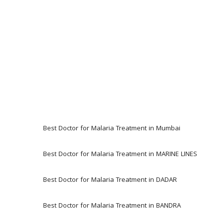
Best Doctor for Malaria Treatment in Mumbai
Best Doctor for Malaria Treatment in MARINE LINES 
Best Doctor for Malaria Treatment in DADAR
Best Doctor for Malaria Treatment in BANDRA 