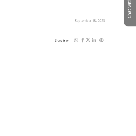
Chat with us
September 18, 2023
Share it on