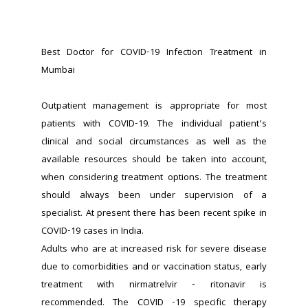
Best Doctor for COVID-19 Infection Treatment in 
Mumbai
Outpatient management is appropriate for most 
patients with COVID-19. The individual patient’s 
clinical and social circumstances as well as the 
available resources should be taken into account, 
when considering treatment options. The treatment 
should always been under supervision of a 
specialist. At present there has been recent spike in 
COVID-19 cases in India.
Adults who are at increased risk for severe disease 
due to comorbidities and or vaccination status, early 
treatment with nirmatrelvir - ritonavir is 
recommended. The COVID -19 specific therapy 