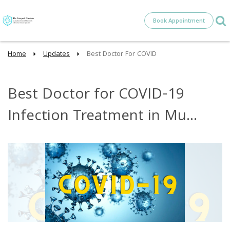
Book Appointment
Home
Updates
Best Doctor For COVID
Best Doctor for COVID-19
Infection Treatment in Mu...