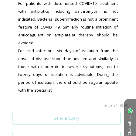
For patients with documented COVID-19, treatment 
with antibiotics including azithromycin, is not 
indicated. Bacterial superinfection is not a prominent 
feature of COVID -19. Similarly routine initiation of 
anticoagulant or antiplatelet therapy should be 
avoided.
For mild infections six days of isolation from the 
onset of disease should be advised and similarly in 
those with moderate to severe symptoms, ten to 
twenty days of isolation is advisable. During the 
period of isolation, there should be regular update 
with the specialist.
January 1, 2024
Chat with us
Send a query