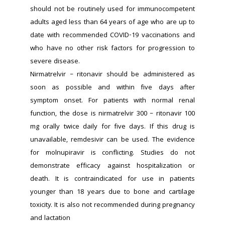
should not be routinely used for immunocompetent 
adults aged less than 64 years of age who are up to 
date with recommended COVID-19 vaccinations and 
who have no other risk factors for progression to 
severe disease.
Nirmatrelvir – ritonavir should be administered as 
soon as possible and within five days after 
symptom onset. For patients with normal renal 
function, the dose is nirmatrelvir 300 – ritonavir 100 
mg orally twice daily for five days. If this drug is 
unavailable, remdesivir can be used. The evidence 
for molnupiravir is conflicting. Studies do not 
demonstrate efficacy against hospitalization or 
death. It is contraindicated for use in patients 
younger than 18 years due to bone and cartilage 
toxicity. It is also not recommended during pregnancy 
and lactation