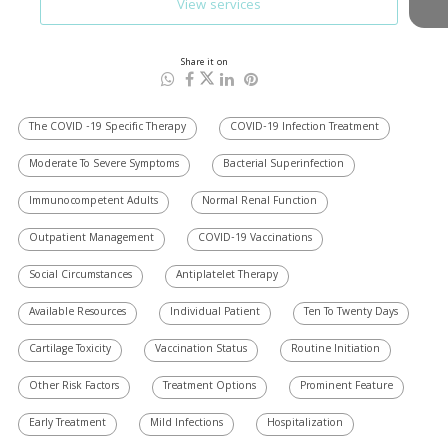
View services
Share it on
The COVID -19 Specific Therapy
COVID-19 Infection Treatment
Moderate To Severe Symptoms
Bacterial Superinfection
Immunocompetent Adults
Normal Renal Function
Outpatient Management
COVID-19 Vaccinations
Social Circumstances
Antiplatelet Therapy
Available Resources
Individual Patient
Ten To Twenty Days
Cartilage Toxicity
Vaccination Status
Routine Initiation
Other Risk Factors
Treatment Options
Prominent Feature
Early Treatment
Mild Infections
Hospitalization