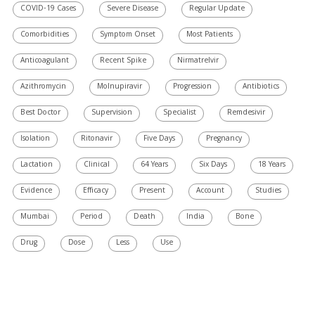
COVID-19 Cases
Severe Disease
Regular Update
Comorbidities
Symptom Onset
Most Patients
Anticoagulant
Recent Spike
Nirmatrelvir
Azithromycin
Molnupiravir
Progression
Antibiotics
Best Doctor
Supervision
Specialist
Remdesivir
Isolation
Ritonavir
Five Days
Pregnancy
Lactation
Clinical
64 Years
Six Days
18 Years
Evidence
Efficacy
Present
Account
Studies
Mumbai
Period
Death
India
Bone
Drug
Dose
Less
Use