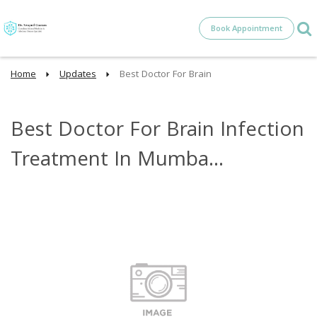
Book Appointment
Home
Updates
Best Doctor For Brain
Best Doctor For Brain Infection
Treatment In Mumba...