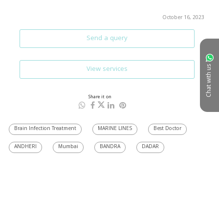
October 16, 2023
Send a query
View services
Chat with us
Share it on
Brain Infection Treatment
MARINE LINES
Best Doctor
ANDHERI
Mumbai
BANDRA
DADAR