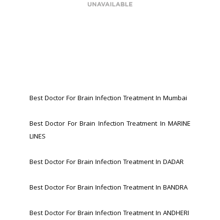
Best Doctor For Brain Infection Treatment In Mumbai
Best Doctor For Brain Infection Treatment In MARINE 
LINES 
Best Doctor For Brain Infection Treatment In DADAR
Best Doctor For Brain Infection Treatment In BANDRA 
Best Doctor For Brain Infection Treatment In ANDHERI 