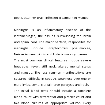
Best Doctor For Brain Infection Treatment In Mumbai
Meningitis is an inflammatory disease of the 
leptomeninges, the tissues surrounding the brain 
and spinal cord. The major bacteria, responsible for 
meningitis include Streptococcus pneumoniae, 
Neisseria meningitidis and Listeria monocytogenes.
The most common clinical features include severe 
headache, fever, stiff neck, altered mental status 
and nausea. The less common manifestations are 
seizures, difficulty in speech, weakness over one or 
more limbs, coma, cranial nerve paralysis and rash.
The initial blood tests should include a complete 
blood count with differential and platelet count and 
two blood cultures of appropriate volume. Every 