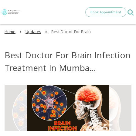
Book Appointment
Home
Updates
Best Doctor For Brain
Best Doctor For Brain Infection
Treatment In Mumba...