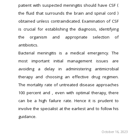
patient with suspected meningitis should have CSF ( 
the fluid that surrounds the brain and spinal cord ) 
obtained unless contraindicated. Examination of CSF 
is crucial for establishing the diagnosis, identifying 
the organism and appropriate selection of 
antibiotics.
Bacterial meningitis is a medical emergency. The 
most important initial management issues are 
avoiding a delay in administering antimicrobial 
therapy and choosing an effective drug regimen. 
The mortality rate of untreated disease approaches 
100 percent and , even with optimal therapy, there 
can be a high failure rate. Hence it is prudent to 
involve the specialist at the earliest and to follow his 
guidance.
October 16, 2023