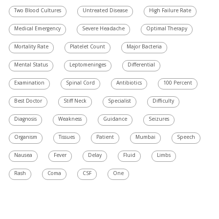
Two Blood Cultures
Untreated Disease
High Failure Rate
Medical Emergency
Severe Headache
Optimal Therapy
Mortality Rate
Platelet Count
Major Bacteria
Mental Status
Leptomeninges
Differential
Examination
Spinal Cord
Antibiotics
100 Percent
Best Doctor
Stiff Neck
Specialist
Difficulty
Diagnosis
Weakness
Guidance
Seizures
Organism
Tissues
Patient
Mumbai
Speech
Nausea
Fever
Delay
Fluid
Limbs
Rash
Coma
CSF
One