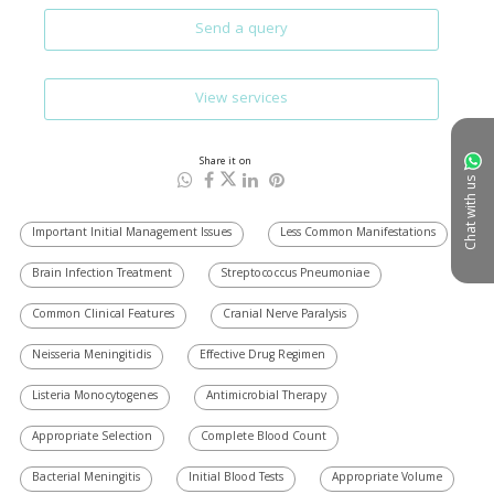
Send a query
View services
Share it on
Chat with us
Important Initial Management Issues
Less Common Manifestations
Brain Infection Treatment
Streptococcus Pneumoniae
Common Clinical Features
Cranial Nerve Paralysis
Neisseria Meningitidis
Effective Drug Regimen
Listeria Monocytogenes
Antimicrobial Therapy
Appropriate Selection
Complete Blood Count
Bacterial Meningitis
Initial Blood Tests
Appropriate Volume